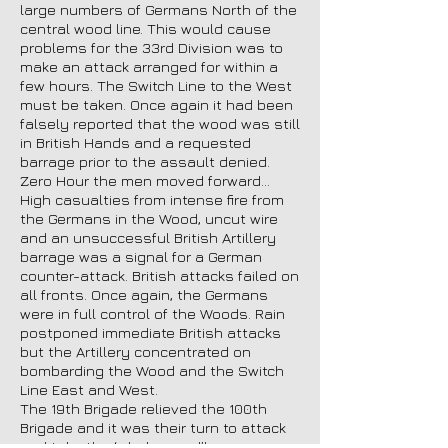
large numbers of Germans North of the
central wood line. This would cause
problems for the 33rd Division was to
make an attack arranged for within a
few hours. The Switch Line to the West
must be taken. Once again it had been
falsely reported that the wood was still
in British Hands and a requested
barrage prior to the assault denied.
Zero Hour the men moved forward…
High casualties from intense fire from
the Germans in the Wood, uncut wire
and an unsuccessful British Artillery
barrage was a signal for a German
counter-attack. British attacks failed on
all fronts. Once again, the Germans
were in full control of the Woods. Rain
postponed immediate British attacks
but the Artillery concentrated on
bombarding the Wood and the Switch
Line East and West.
The 19th Brigade relieved the 100th
Brigade and it was their turn to attack
and take the ‘whole wood’!