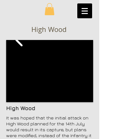
High Wood
High Wood
It was hoped that the initial attack on
High Wood planned for the 14th July
would result in its capture, but plans
were modified, instead of the Infantry it