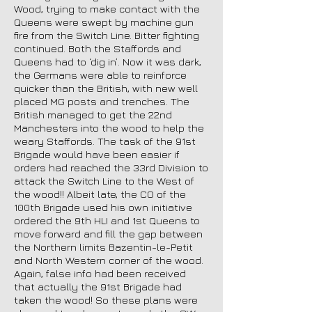
Wood, trying to make contact with the
Queens were swept by machine gun
fire from the Switch Line. Bitter fighting
continued. Both the Staffords and
Queens had to ‘dig in’. Now it was dark,
the Germans were able to reinforce
quicker than the British, with new well
placed MG posts and trenches. The
British managed to get the 22nd
Manchesters into the wood to help the
weary Staffords. The task of the 91st
Brigade would have been easier if
orders had reached the 33rd Division to
attack the Switch Line to the West of
the wood!! Albeit late, the CO of the
100th Brigade used his own initiative
ordered the 9th HLI and 1st Queens to
move forward and fill the gap between
the Northern limits Bazentin-le-Petit
and North Western corner of the wood.
Again, false info had been received
that actually the 91st Brigade had
taken the wood! So these plans were