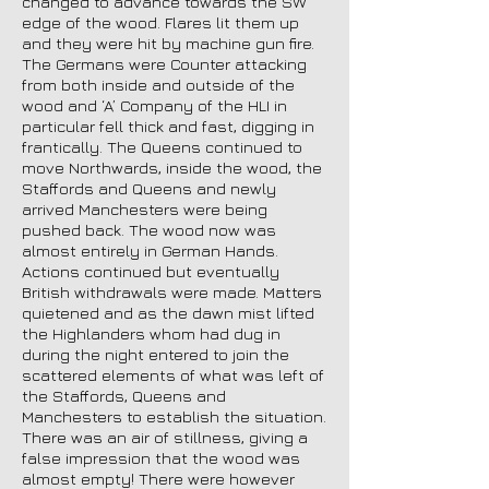
changed to advance towards the SW
edge of the wood. Flares lit them up
and they were hit by machine gun fire.
The Germans were Counter attacking
from both inside and outside of the
wood and ‘A’ Company of the HLI in
particular fell thick and fast, digging in
frantically. The Queens continued to
move Northwards, inside the wood, the
Staffords and Queens and newly
arrived Manchesters were being
pushed back. The wood now was
almost entirely in German Hands.
Actions continued but eventually
British withdrawals were made. Matters
quietened and as the dawn mist lifted
the Highlanders whom had dug in
during the night entered to join the
scattered elements of what was left of
the Staffords, Queens and
Manchesters to establish the situation.
There was an air of stillness, giving a
false impression that the wood was
almost empty! There were however