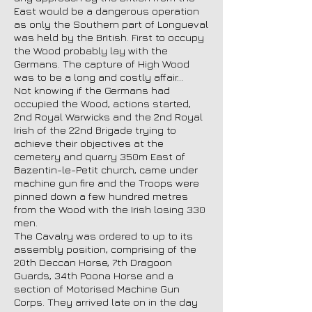
East would be a dangerous operation
as only the Southern part of Longueval
was held by the British. First to occupy
the Wood probably lay with the
Germans. The capture of High Wood
was to be a long and costly affair…
Not knowing if the Germans had
occupied the Wood, actions started,
2nd Royal Warwicks and the 2nd Royal
Irish of the 22nd Brigade trying to
achieve their objectives at the
cemetery and quarry 350m East of
Bazentin-le-Petit church, came under
machine gun fire and the Troops were
pinned down a few hundred metres
from the Wood with the Irish losing 330
men.
The Cavalry was ordered to up to its
assembly position, comprising of the
20th Deccan Horse, 7th Dragoon
Guards, 34th Poona Horse and a
section of Motorised Machine Gun
Corps. They arrived late on in the day