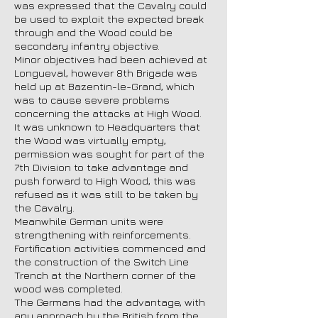
was expressed that the Cavalry could
be used to exploit the expected break
through and the Wood could be
secondary infantry objective.
Minor objectives had been achieved at
Longueval, however 8th Brigade was
held up at Bazentin-le-Grand, which
was to cause severe problems
concerning the attacks at High Wood.
It was unknown to Headquarters that
the Wood was virtually empty,
permission was sought for part of the
7th Division to take advantage and
push forward to High Wood, this was
refused as it was still to be taken by
the Cavalry.
Meanwhile German units were
strengthening with reinforcements.
Fortification activities commenced and
the construction of the Switch Line
Trench at the Northern corner of the
wood was completed.
The Germans had the advantage, with
any approach by the British from the