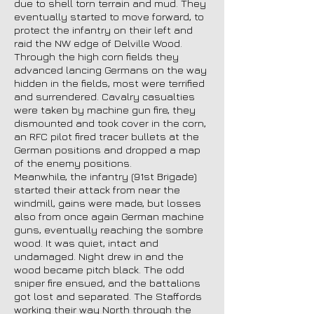
due to shell torn terrain and mud. They
eventually started to move forward, to
protect the infantry on their left and
raid the NW edge of Delville Wood.
Through the high corn fields they
advanced lancing Germans on the way
hidden in the fields, most were terrified
and surrendered. Cavalry casualties
were taken by machine gun fire, they
dismounted and took cover in the corn,
an RFC pilot fired tracer bullets at the
German positions and dropped a map
of the enemy positions.
Meanwhile, the infantry (91st Brigade)
started their attack from near the
windmill, gains were made, but losses
also from once again German machine
guns, eventually reaching the sombre
wood. It was quiet, intact and
undamaged. Night drew in and the
wood became pitch black. The odd
sniper fire ensued, and the battalions
got lost and separated. The Staffords
working their way North through the