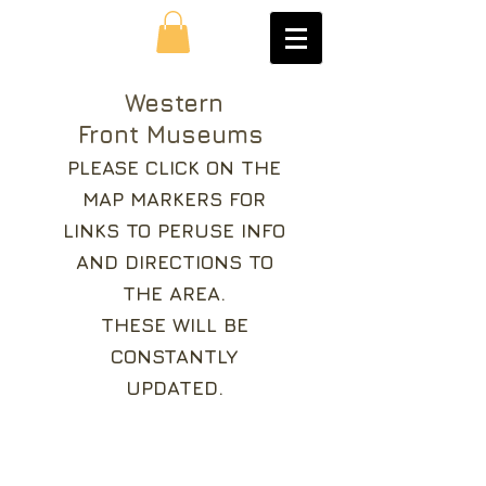
Western
Front Museums
PLEASE CLICK ON THE
MAP MARKERS FOR
LINKS TO PERUSE INFO
AND DIRECTIONS TO
THE AREA.
THESE WILL BE
CONSTANTLY
UPDATED.