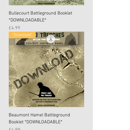
Bullecourt Battleground Booklet
*DOWNLOADABLE*
Price
£4.99
*Download*
Beaumont Hamel Battleground
Booklet *DOWNLOADABLE*
Price