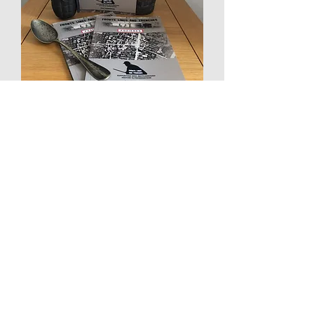
Fronts Lines and Trenches *New
Battlefield Companion, POZIERES...
Out of stock
New Fab 'T'