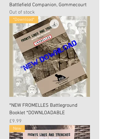
Battlefield Companion, Gommecourt
Out of stock
*Download*
*NEW FROMELLES Battleground
Booklet *DOWNLOADABLE
Price
£9.99
New