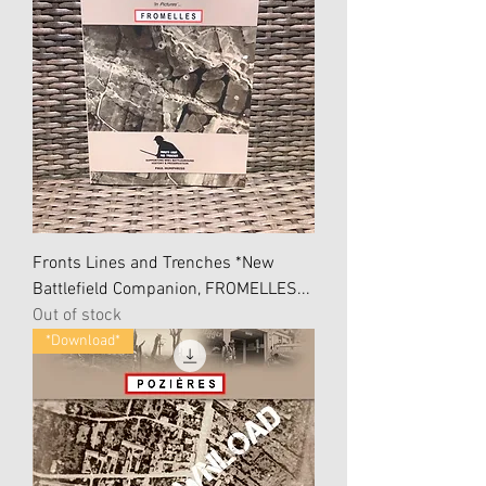
Fronts Lines and Trenches *New
Battlefield Companion, FROMELLES...
Out of stock
*Download*