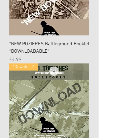
*NEW POZIERES Battleground Booklet
*DOWNLOADABLE*
Price
£4.99
*Download*