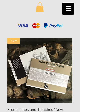
New
Fronts Lines and Trenches *New